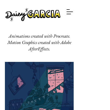
Animations created with Procreate.
Motion Graphics created with Adobe
AfterEffects.