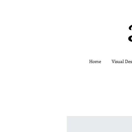
Home
Visual Des