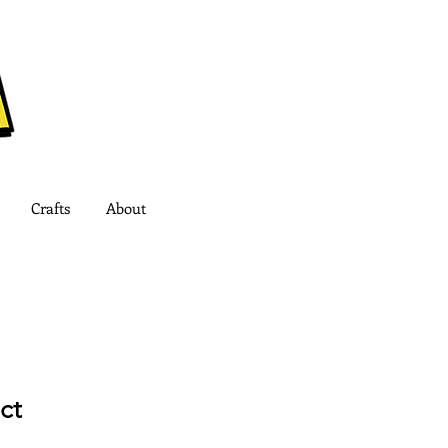
Crafts
About
ct