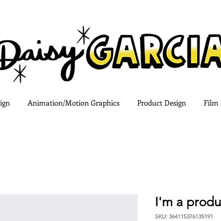
ign
Animation/Motion Graphics
Product Design
Film
I'm a produ
SKU: 364115376135191