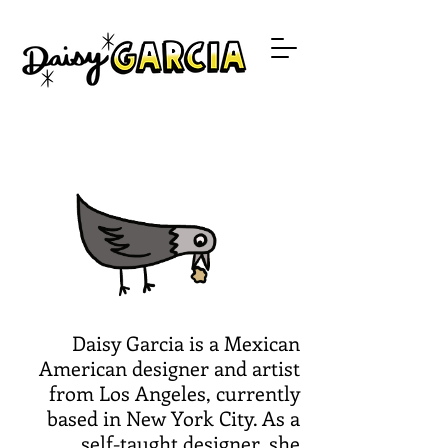
Daisy Garcia is a Mexican
American designer and artist
from Los Angeles, currently
based in New York City. As a
self-taught designer, she